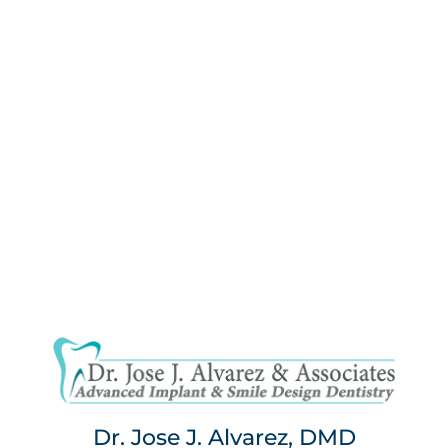
Dr. Jose J. Alvarez, DMD