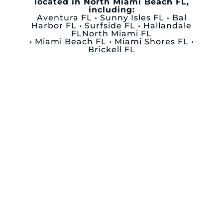
located in North Miami Beach FL,
including:
Aventura FL • Sunny Isles FL • Bal
Harbor FL • Surfside FL • Hallandale
FLNorth Miami FL
• Miami Beach FL • Miami Shores FL •
Brickell FL