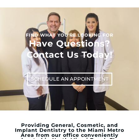
FIND WHAT YOU'RE LOOKING FOR
Have Questions?
Contact Us Today!
SCHEDULE AN APPOINTMENT
Providing General, Cosmetic, and
Implant Dentistry to the Miami Metro
Area from our office conveniently