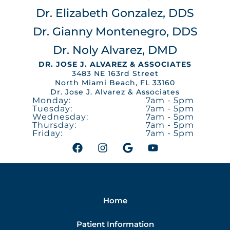
Dr. Elizabeth Gonzalez, DDS
Dr. Gianny Montenegro, DDS
Dr. Noly Alvarez, DMD
DR. JOSE J. ALVAREZ & ASSOCIATES
3483 NE 163rd Street
North Miami Beach, FL 33160
Dr. Jose J. Alvarez & Associates
Monday:
7am - 5pm
Tuesday:
7am - 5pm
Wednesday:
7am - 5pm
Thursday:
7am - 5pm
Friday:
7am - 5pm
F
I
G
Y
a
n
o
o
c
s
o
u
e
t
g
t
b
a
l
u
o
g
e
b
Home
o
r
e
k
a
m
Patient Information