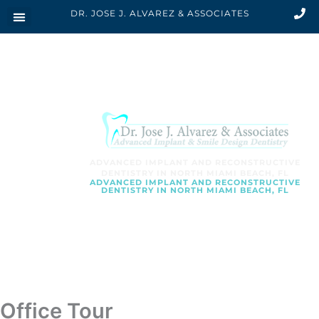
Skip
DR. JOSE J. ALVAREZ & ASSOCIATES
to
content
ADVANCED IMPLANT AND RECONSTRUCTIVE
DENTISTRY IN NORTH MIAMI BEACH, FL
ADVANCED IMPLANT AND RECONSTRUCTIVE
DENTISTRY IN NORTH MIAMI BEACH, FL
SCHEDULE AN APPOINTMENT
Office Tour