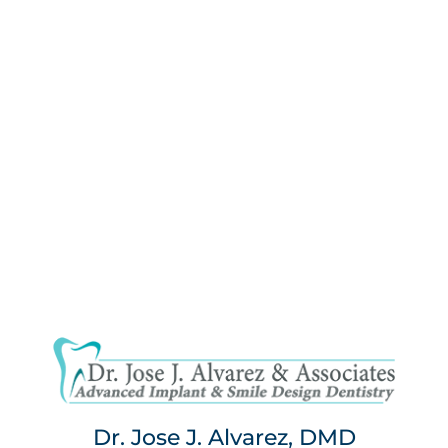
Dr. Jose J. Alvarez, DMD