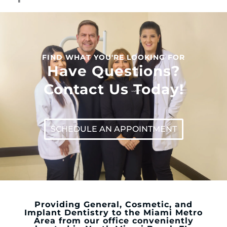
FIND WHAT YOU'RE LOOKING FOR
Have Questions?
Contact Us Today!
SCHEDULE AN APPOINTMENT
Providing General, Cosmetic, and
Implant Dentistry to the Miami Metro
Area from our office conveniently