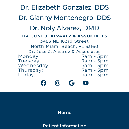
Dr. Elizabeth Gonzalez, DDS
Dr. Gianny Montenegro, DDS
Dr. Noly Alvarez, DMD
DR. JOSE J. ALVAREZ & ASSOCIATES
3483 NE 163rd Street
North Miami Beach, FL 33160
Dr. Jose J. Alvarez & Associates
Monday:
7am - 5pm
Tuesday:
7am - 5pm
Wednesday:
7am - 5pm
Thursday:
7am - 5pm
Friday:
7am - 5pm
F
I
G
Y
a
n
o
o
c
s
o
u
e
t
g
t
b
a
l
u
o
g
e
b
Home
o
r
e
k
a
m
Patient Information