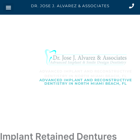
Skip
DR. JOSE J. ALVAREZ & ASSOCIATES
to
content
ADVANCED IMPLANT AND RECONSTRUCTIVE
DENTISTRY IN NORTH MIAMI BEACH, FL
ADVANCED IMPLANT AND RECONSTRUCTIVE
DENTISTRY IN NORTH MIAMI BEACH, FL
SCHEDULE AN APPOINTMENT
Implant Retained Dentures