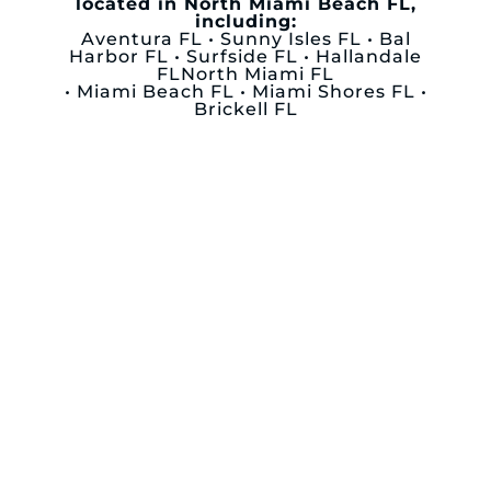
located in North Miami Beach FL,
including:
Aventura FL • Sunny Isles FL • Bal
Harbor FL • Surfside FL • Hallandale
FLNorth Miami FL
• Miami Beach FL • Miami Shores FL •
Brickell FL