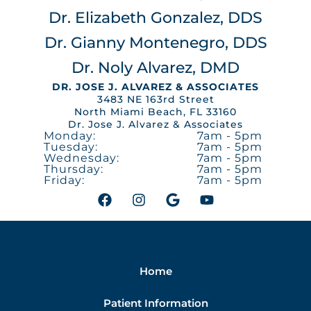
Dr. Elizabeth Gonzalez, DDS
Dr. Gianny Montenegro, DDS
Dr. Noly Alvarez, DMD
DR. JOSE J. ALVAREZ & ASSOCIATES
3483 NE 163rd Street
North Miami Beach, FL 33160
Dr. Jose J. Alvarez & Associates
Monday:
7am - 5pm
Tuesday:
7am - 5pm
Wednesday:
7am - 5pm
Thursday:
7am - 5pm
Friday:
7am - 5pm
F
I
G
Y
a
n
o
o
c
s
o
u
e
t
g
t
b
a
l
u
o
g
e
b
Home
o
r
e
k
a
m
Patient Information