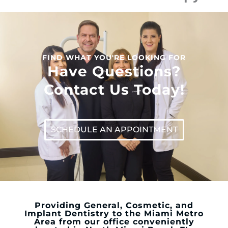
FIND WHAT YOU'RE LOOKING FOR
Have Questions?
Contact Us Today!
SCHEDULE AN APPOINTMENT
Providing General, Cosmetic, and
Implant Dentistry to the Miami Metro
Area from our office conveniently