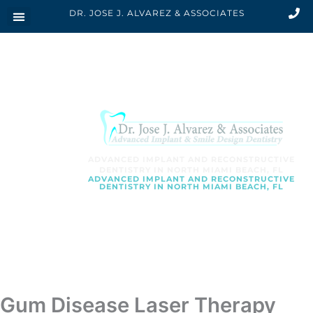
Skip
DR. JOSE J. ALVAREZ & ASSOCIATES
to
content
ADVANCED IMPLANT AND RECONSTRUCTIVE
DENTISTRY IN NORTH MIAMI BEACH, FL
ADVANCED IMPLANT AND RECONSTRUCTIVE
DENTISTRY IN NORTH MIAMI BEACH, FL
SCHEDULE AN APPOINTMENT
Gum Disease Laser Therapy