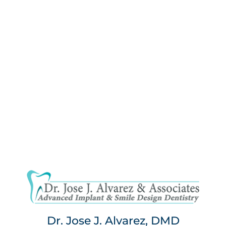
Dr. Jose J. Alvarez, DMD