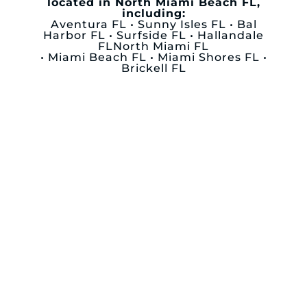
located in North Miami Beach FL,
including:
Aventura FL • Sunny Isles FL • Bal
Harbor FL • Surfside FL • Hallandale
FLNorth Miami FL
• Miami Beach FL • Miami Shores FL •
Brickell FL