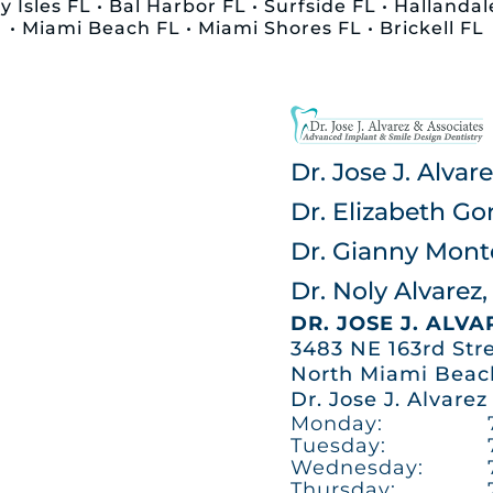
 Isles FL • Bal Harbor FL • Surfside FL • Halland
• Miami Beach FL • Miami Shores FL • Brickell FL
Dr. Jose J. Alva
Dr. Elizabeth Go
Dr. Gianny Mon
Dr. Noly Alvare
DR. JOSE J. ALV
3483 NE 163rd Str
North Miami Beach
Dr. Jose J. Alvarez
Monday:
Tuesday:
Wednesday:
Thursday: