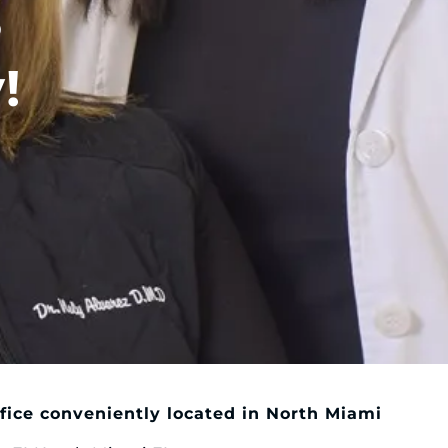
?
!
fice conveniently located in North Miami