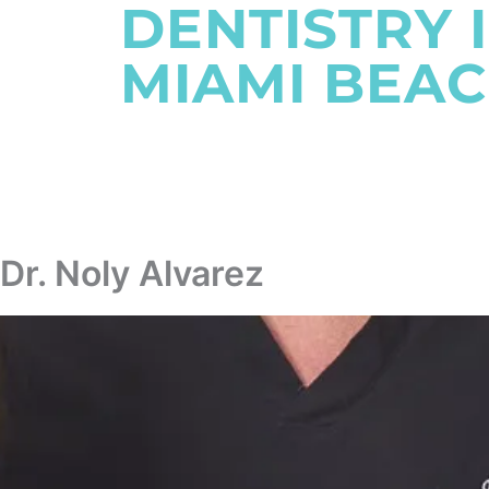
DENTISTRY 
MIAMI BEAC
SCHEDULE AN APPOINTMENT
Dr. Noly Alvarez