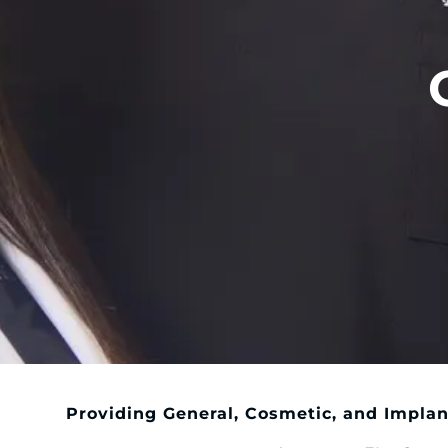
Providing General, Cosmetic, and Implan