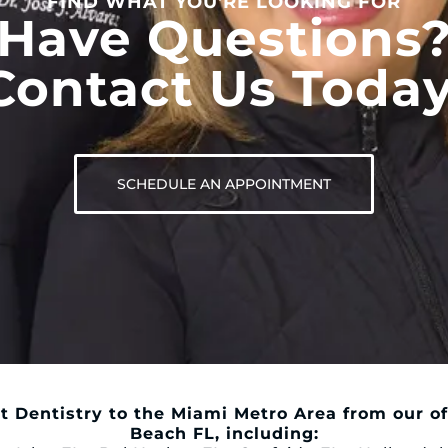
FIND WHAT YOU'RE LOOKING FOR
Have Questions
Contact Us Today
SCHEDULE AN APPOINTMENT
t Dentistry to the Miami Metro Area from our of
Beach FL, including: