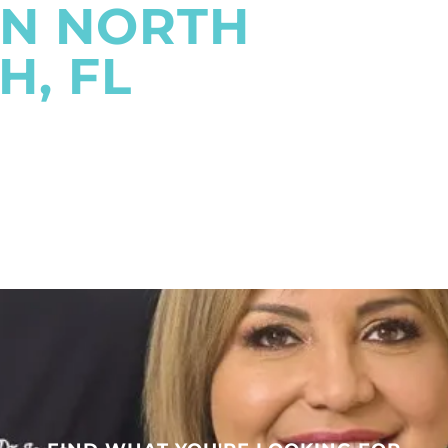
IN NORTH
H, FL