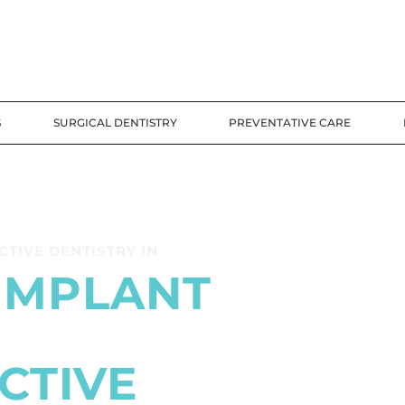
S
SURGICAL DENTISTRY
PREVENTATIVE CARE
TIVE DENTISTRY IN
IMPLANT
CTIVE