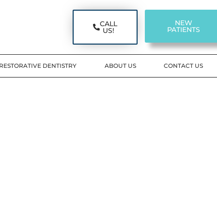
NEW
CALL
PATIENTS
US!
RESTORATIVE DENTISTRY
ABOUT US
CONTACT US