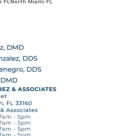
ale FLNorth Miami FL
rez, DMD
nzalez, DDS
tenegro, DDS
z, DMD
AREZ & ASSOCIATES
eet
, FL 33160
 & Associates
7am - 5pm
7am - 5pm
7am - 5pm
7am - 5pm