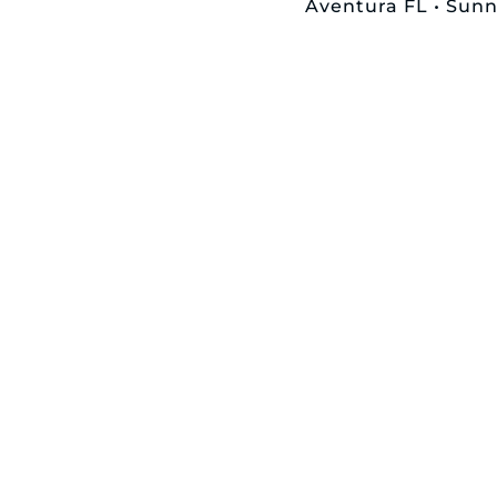
Aventura FL • Sunny